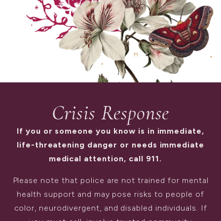
Crisis Response
If you or someone you know is in immediate,
life-threatening danger or needs immediate
medical attention, call 911.
Please note that police are not trained for mental
health support and may pose risks to people of
color, neurodivergent, and disabled individuals. If