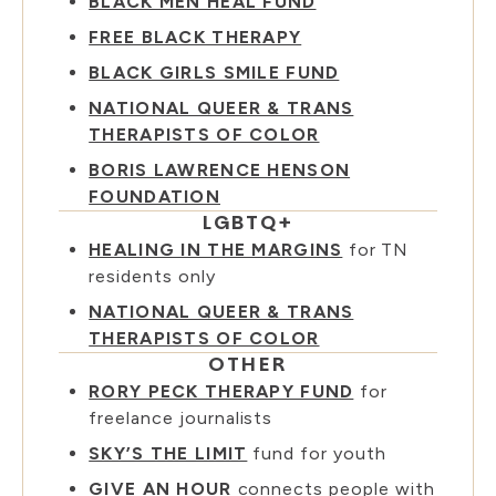
BLACK MEN HEAL FUND
FREE BLACK THERAPY
BLACK GIRLS SMILE FUND
NATIONAL QUEER & TRANS
THERAPISTS OF COLOR
BORIS LAWRENCE HENSON
FOUNDATION
LGBTQ+
HEALING IN THE MARGINS
for TN
residents only
NATIONAL QUEER & TRANS
THERAPISTS OF COLOR
OTHER
RORY PECK THERAPY FUND
for
freelance journalists
SKY’S THE LIMIT
fund for youth
GIVE AN HOUR
connects people with