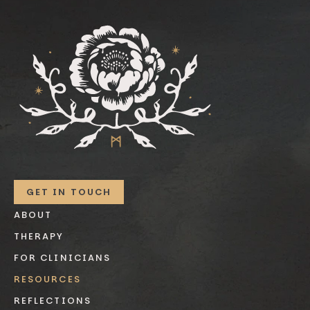
GET IN TOUCH
ABOUT
THERAPY
FOR CLINICIANS
RESOURCES
REFLECTIONS