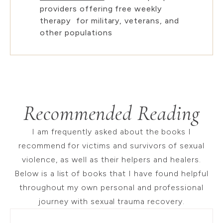
providers offering free weekly
therapy for military, veterans, and
other populations
Recommended Reading
I am frequently asked about the books I
recommend for victims and survivors of sexual
violence, as well as their helpers and healers.
Below is a list of books that I have found helpful
throughout my own personal and professional
journey with sexual trauma recovery.