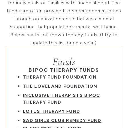
for individuals or families with financial need. The
funds are often provided to specific communities
through organizations or initiatives aimed at
supporting that population’s mental well-being.
Below is a list of known therapy funds. (I try to
update this list once a year.)
Funds
BIPOC THERAPY FUNDS
THERAPY FUND FOUNDATION
THE LOVELAND FOUNDATION
INCLUSIVE THERAPISTS BIPOC
THERAPY FUND
LOTUS THERAPY FUND
SAD GIRLS CLUB REMEDY FUND