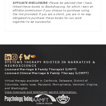
AFFILIATE DISCLOSURE:
Please be advised that I have
linked these books to Bookshop.org, for which I earn an
affiliate commission if you choose to purchase using
the link provided. If you are a client, you are in no way
obligated to purchase these books for our work
together to be successful.
SYSTEMS THERAPY ROOTED IN NARRATIVE &
NEUROSCIENCE
Licensed Marriage & Family Therapist (LMFT)
Licensed Clinical Marriage & Family Therapy (LCMFT)
Virtual therapy available in California, Delaware, District of
Columbia, Idaho, Iowa, Maryland, Pennsylvania, Vermont, Virginia,
and Washington.
View licensure and telehealth permit information.