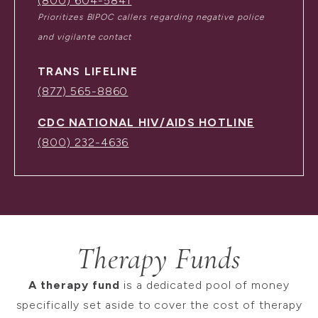
(800) 604-5841
Prioritizes BIPOC callers regarding negative police
and vigilante contact
TRANS LIFELINE
(877) 565-8860
CDC NATIONAL HIV/AIDS HOTLINE
(800) 232-4636
Therapy Funds
A therapy fund
is a dedicated pool of money
specifically set aside to cover the cost of therapy