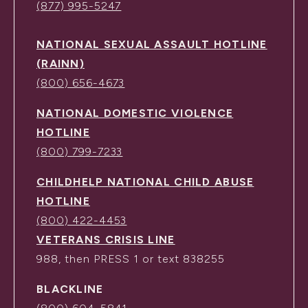
(877) 995-5247
NATIONAL SEXUAL ASSAULT HOTLINE
(RAINN)
(800) 656-4673
NATIONAL DOMESTIC VIOLENCE
HOTLINE
(800) 799-7233
CHILDHELP NATIONAL CHILD ABUSE
HOTLINE
(800) 422-4453
VETERANS CRISIS LINE
988, then PRESS 1 or text 838255
BLACKLINE