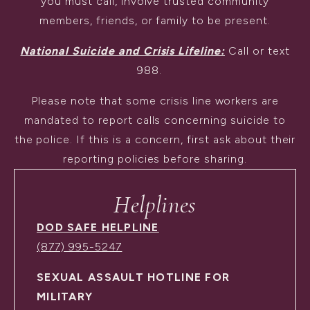
you must call, involve trusted community
members, friends, or family to be present.
National Suicide and Crisis Lifeline:
Call or text
988.
Please note that some crisis line workers are
mandated to report calls concerning suicide to
the police. If this is a concern, first ask about their
reporting policies before sharing.
Helplines
DOD SAFE HELPLINE
(877) 995-5247
SEXUAL ASSAULT HOTLINE FOR
MILITARY