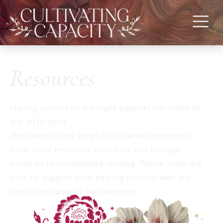
Resources
Having access to the right support can make all
the difference.
This page offers carefully curated resources—
from crisis response contacts and therapy
funds to recommended reading. These tools are
here to support your healing journey with the
depth and respect you deserve.