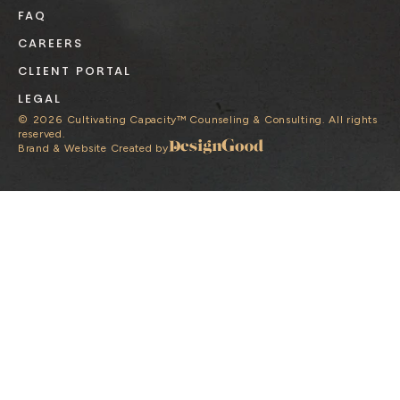
FAQ
CAREERS
CLIENT PORTAL
LEGAL
©
2026
Cultivating Capacity™ Counseling & Consulting. All rights
reserved.
Brand & Website Created by