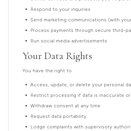
Respond to your inquiries
Send marketing communications (with your 
Process payments through secure third-pa
Run social media advertisements
Your Data Rights
You have the right to:
Access, update, or delete your personal d
Restrict processing if data is inaccurate or
Withdraw consent at any time
Request data portability
Lodge complaints with supervisory authori