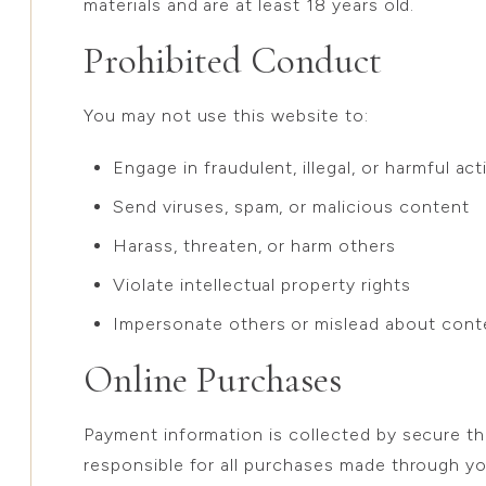
materials and are at least 18 years old.
Prohibited Conduct
You may not use this website to:
Engage in fraudulent, illegal, or harmful acti
Send viruses, spam, or malicious content
Harass, threaten, or harm others
Violate intellectual property rights
Impersonate others or mislead about conte
Online Purchases
Payment information is collected by secure th
responsible for all purchases made through y