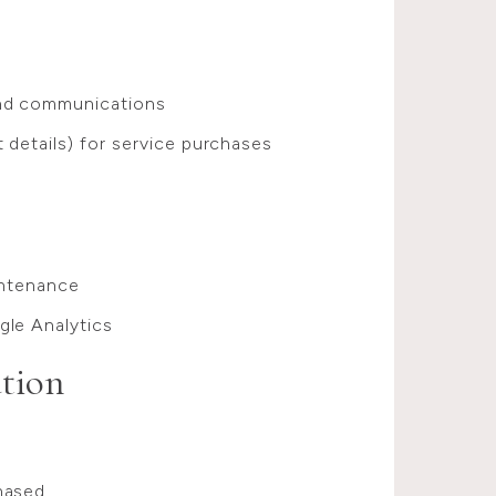
and communications
 details) for service purchases
intenance
gle Analytics
tion
hased