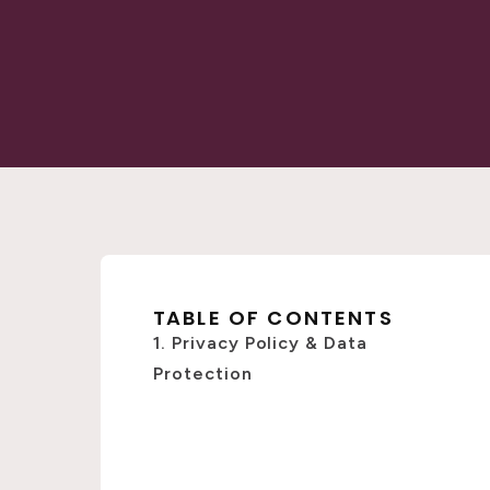
TABLE OF CONTENTS
1. Privacy Policy & Data
Protection