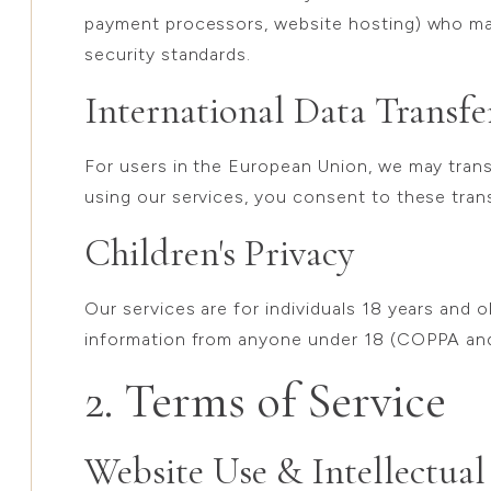
payment processors, website hosting) who ma
security standards.
International Data Transfe
For users in the European Union, we may trans
using our services, you consent to these tran
Children's Privacy
Our services are for individuals 18 years and 
information from anyone under 18 (COPPA an
2. Terms of Service
Website Use & Intellectual