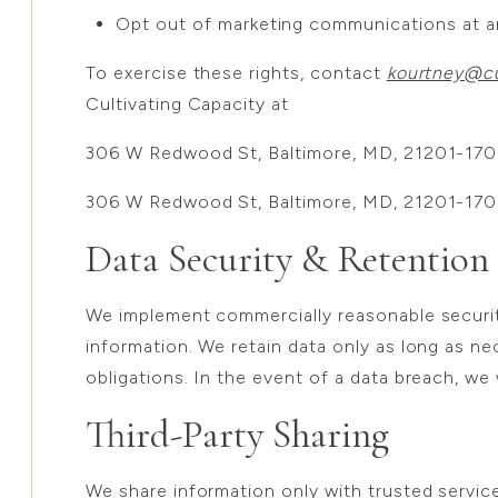
Opt out of marketing communications at a
To exercise these rights, contact
kourtney@cu
Cultivating Capacity at
306 W Redwood St, Baltimore, MD, 21201-17
306 W Redwood St, Baltimore, MD, 21201-17
Data Security & Retention
We implement commercially reasonable securi
information. We retain data only as long as nec
obligations. In the event of a data breach, we 
Third-Party Sharing
We share information only with trusted service