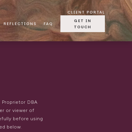
CLIENT PORTAL
GET IN
REFLECTIONS
FAQ
TOUCH
e Proprietor DBA
er or viewer of
efully before using
ned below.