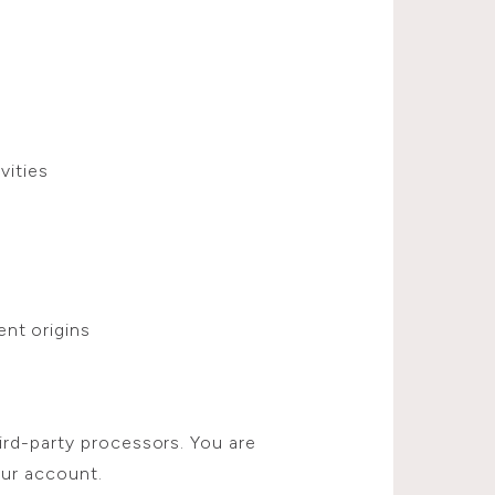
vities
nt origins
ird-party processors. You are
our account.