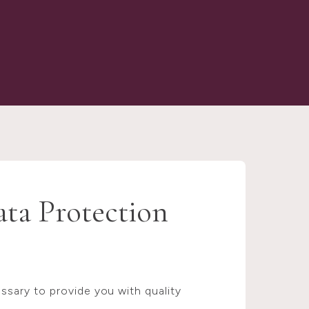
ata Protection
sary to provide you with quality