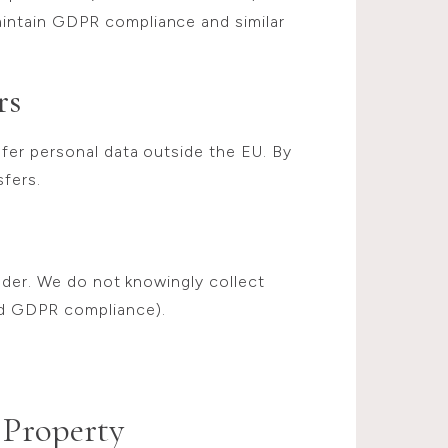
intain GDPR compliance and similar
rs
fer personal data outside the EU. By
sfers.
older. We do not knowingly collect
d GDPR compliance).
 Property