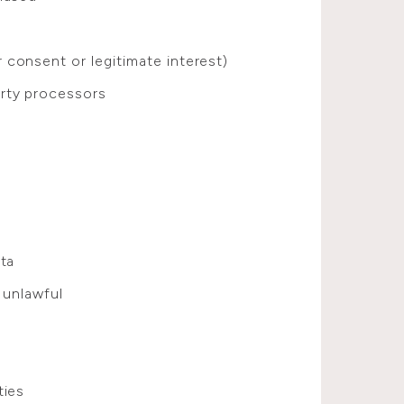
consent or legitimate interest)
rty processors
ata
 unlawful
ties