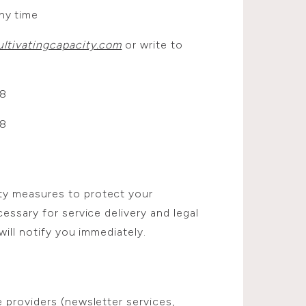
ny time
ltivatingcapacity.com
or write to
08
08
ty measures to protect your
essary for service delivery and legal
will notify you immediately.
 providers (newsletter services,