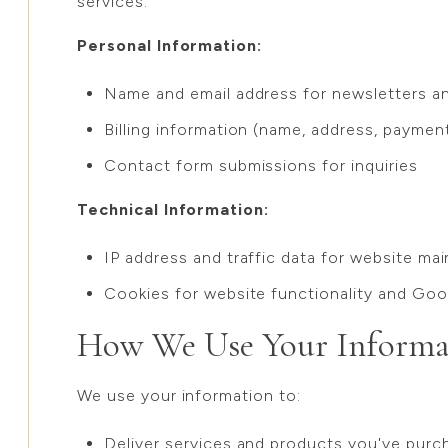
services:
Personal Information:
Name and email address for newsletters 
Billing information (name, address, payment
Contact form submissions for inquiries
Technical Information:
IP address and traffic data for website ma
Cookies for website functionality and Goo
How We Use Your Informa
We use your information to:
Deliver services and products you've purc