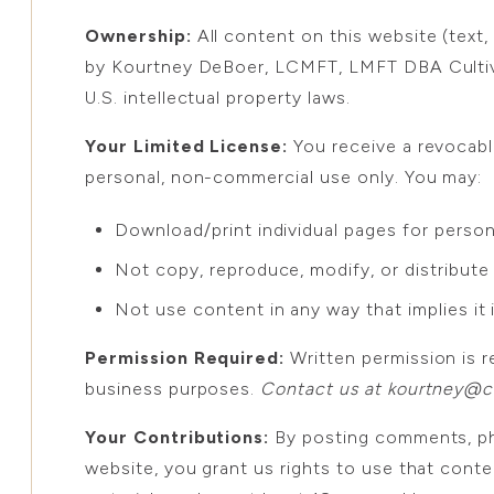
Ownership:
All content on this website (text,
by Kourtney DeBoer, LCMFT, LMFT DBA Cultiva
U.S. intellectual property laws.
Your Limited License:
You receive a revocabl
personal, non-commercial use only. You may:
Download/print individual pages for persona
Not copy, reproduce, modify, or distribut
Not use content in any way that implies it 
Permission Required:
Written permission is r
business purposes.
Contact us at kourtney@cu
Your Contributions:
By posting comments, pho
website, you grant us rights to use that cont