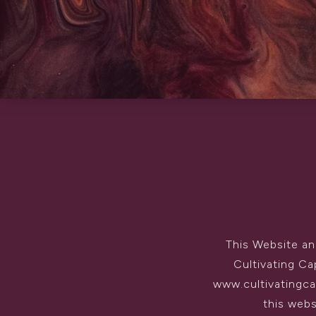
This Website an
Cultivating Ca
www.cultivatingcap
this webs