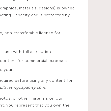
 graphics, materials, designs) is owned
ting Capacity and is protected by
e, non-transferable license for
l use with full attribution
e content for commercial purposes
is yours
equired before using any content for
ltivatingcapacity.com.
tos, or other materials on our
ent. You represent that you own the