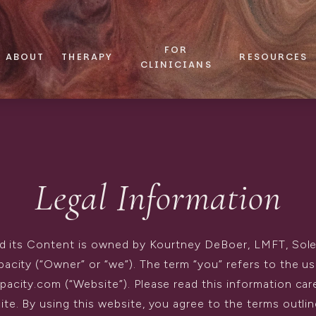
FOR
ABOUT
THERAPY
RESOURCES
CLINICIANS
Legal Information
d its Content is owned by Kourtney DeBoer, LMFT, Sol
pacity (“Owner” or “we”). The term “you” refers to the us
acity.com (“Website”). Please read this information car
ite. By using this website, you agree to the terms outli