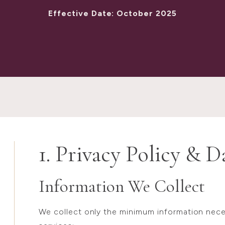
Effective Date: October 2025
1. Privacy Policy & D
Information We Collect
We collect only the minimum information neces