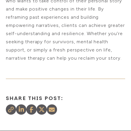
who wants to take control of their personal story
and make positive changes in their life. By
reframing past experiences and building
empowering narratives, clients can achieve greater
self-understanding and resilience. Whether you’re
seeking therapy for survivors, mental health
support, or simply a fresh perspective on life,
narrative therapy can help you reclaim your story.
SHARE THIS POST: