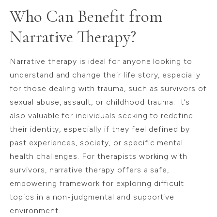
Who Can Benefit from
Narrative Therapy?
Narrative therapy is ideal for anyone looking to
understand and change their life story, especially
for those dealing with trauma, such as survivors of
sexual abuse, assault, or childhood trauma. It’s
also valuable for individuals seeking to redefine
their identity, especially if they feel defined by
past experiences, society, or specific mental
health challenges. For therapists working with
survivors, narrative therapy offers a safe,
empowering framework for exploring difficult
topics in a non-judgmental and supportive
environment.