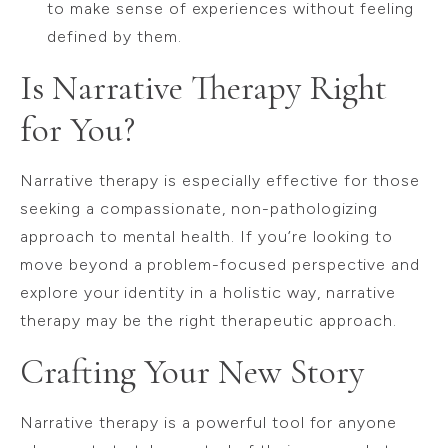
to make sense of experiences without feeling
defined by them.
Is Narrative Therapy Right
for You?
Narrative therapy is especially effective for those
seeking a compassionate, non-pathologizing
approach to mental health. If you’re looking to
move beyond a problem-focused perspective and
explore your identity in a holistic way, narrative
therapy may be the right therapeutic approach.
Crafting Your New Story
Narrative therapy is a powerful tool for anyone