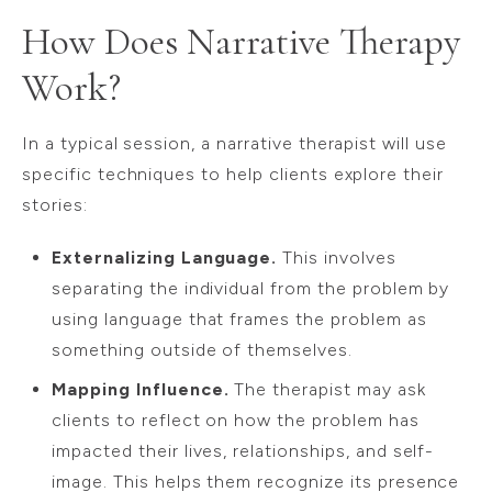
How Does Narrative Therapy
Work?
In a typical session, a narrative therapist will use
specific techniques to help clients explore their
stories:
Externalizing Language.
This involves
separating the individual from the problem by
using language that frames the problem as
something outside of themselves.
Mapping Influence.
The therapist may ask
clients to reflect on how the problem has
impacted their lives, relationships, and self-
image. This helps them recognize its presence