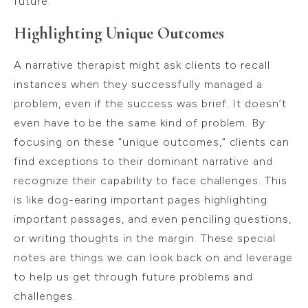
future.
Highlighting Unique Outcomes
A narrative therapist might ask clients to recall
instances when they successfully managed a
problem, even if the success was brief. It doesn’t
even have to be the same kind of problem. By
focusing on these “unique outcomes,” clients can
find exceptions to their dominant narrative and
recognize their capability to face challenges. This
is like dog-earing important pages highlighting
important passages, and even penciling questions,
or writing thoughts in the margin. These special
notes are things we can look back on and leverage
to help us get through future problems and
challenges.