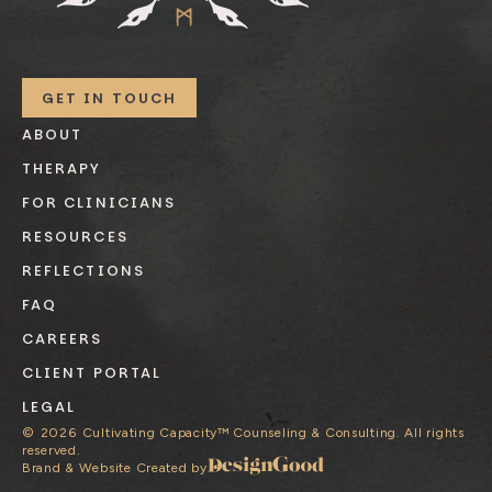
GET IN TOUCH
ABOUT
THERAPY
FOR CLINICIANS
RESOURCES
REFLECTIONS
FAQ
CAREERS
CLIENT PORTAL
LEGAL
©
2026
Cultivating Capacity™ Counseling & Consulting. All rights
reserved.
Brand & Website Created by