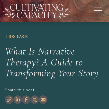
GO BACK
What Is Narrative
Therapy? A Guide to
Transforming Your Story
Share this post: