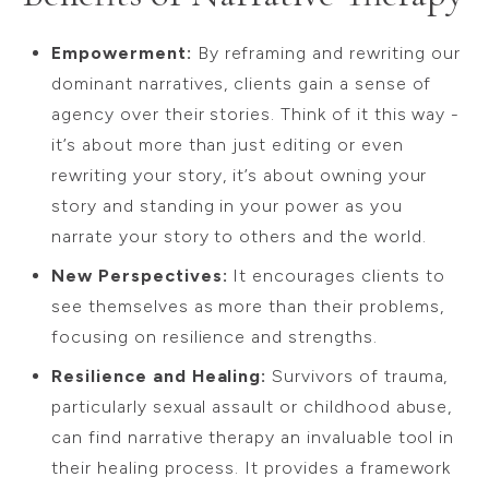
Empowerment:
By reframing and rewriting our
dominant narratives, clients gain a sense of
agency over their stories. Think of it this way -
it’s about more than just editing or even
rewriting your story, it’s about owning your
story and standing in your power as you
narrate your story to others and the world.
New Perspectives:
It encourages clients to
see themselves as more than their problems,
focusing on resilience and strengths.
Resilience and Healing:
Survivors of trauma,
particularly sexual assault or childhood abuse,
can find narrative therapy an invaluable tool in
their healing process. It provides a framework