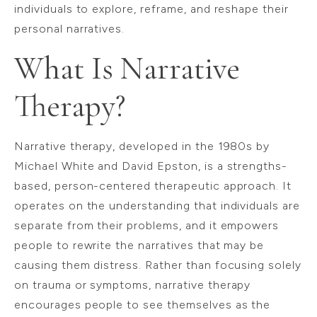
individuals to explore, reframe, and reshape their
personal narratives.
What Is Narrative
Therapy?
Narrative therapy, developed in the 1980s by
Michael White and David Epston, is a strengths-
based, person-centered therapeutic approach. It
operates on the understanding that individuals are
separate from their problems, and it empowers
people to rewrite the narratives that may be
causing them distress. Rather than focusing solely
on trauma or symptoms, narrative therapy
encourages people to see themselves as the