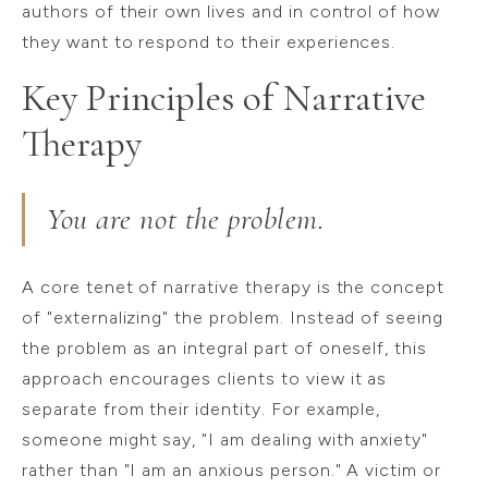
authors of their own lives and in control of how
they want to respond to their experiences.
Key Principles of Narrative
Therapy
You are not the problem.
A core tenet of narrative therapy is the concept
of "externalizing" the problem. Instead of seeing
the problem as an integral part of oneself, this
approach encourages clients to view it as
separate from their identity. For example,
someone might say, "I am dealing with anxiety"
rather than "I am an anxious person." A victim or