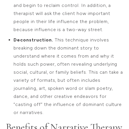
and begin to reclaim control. In addition, a
therapist will ask the client how important
people in their life influence the problem,
because influence is a two-way street.
Deconstruction.
This technique involves
breaking down the dominant story to
understand where it comes from and why it
holds such power, often revealing underlying
social, cultural, or family beliefs. This can take a
variety of formats, but often includes
journaling, art, spoken word or slam poetry,
dance, and other creative endeavors for
“casting off” the influence of dominant culture
or narratives.
Benefits of Narrative Therapy