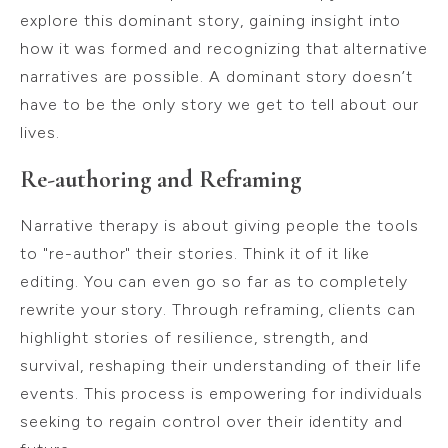
explore this dominant story, gaining insight into
how it was formed and recognizing that alternative
narratives are possible. A dominant story doesn’t
have to be the only story we get to tell about our
lives.
Re-authoring and Reframing
Narrative therapy is about giving people the tools
to "re-author" their stories. Think it of it like
editing. You can even go so far as to completely
rewrite your story. Through reframing, clients can
highlight stories of resilience, strength, and
survival, reshaping their understanding of their life
events. This process is empowering for individuals
seeking to regain control over their identity and