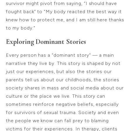
survivor might pivot from saying, “I should have
fought back” to “My body reacted the best way it
knew how to protect me, and I am still here thanks
to my body.”
Exploring Dominant Stories
Every person has a "dominant story" — a main
narrative they live by. This story is shaped by not
just our experiences, but also the stories our
parents tell us about our childhoods, the stories
society shares in mass and social media about our
culture or the place we live. This story can
sometimes reinforce negative beliefs, especially
for survivors of sexual trauma. Society and even
the people we know can fall prey to blaming
victims for their experiences. In therapy, clients