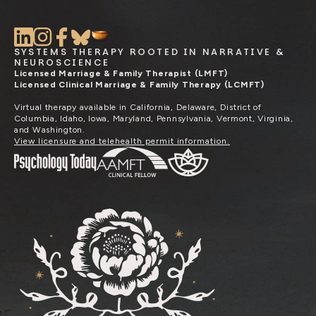
SYSTEMS THERAPY ROOTED IN NARRATIVE &
NEUROSCIENCE
Licensed Marriage & Family Therapist (LMFT)
Licensed Clinical Marriage & Family Therapy (LCMFT)
Virtual therapy available in California, Delaware, District of
Columbia, Idaho, Iowa, Maryland, Pennsylvania, Vermont, Virginia,
and Washington.
View licensure and telehealth permit information.