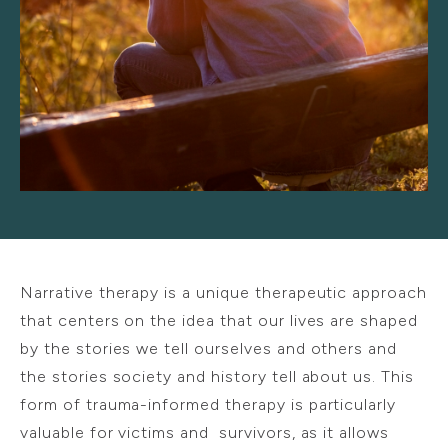
Narrative therapy is a unique therapeutic approach
that centers on the idea that our lives are shaped
by the stories we tell ourselves and others and
the stories society and history tell about us. This
form of trauma-informed therapy is particularly
valuable for victims and survivors, as it allows