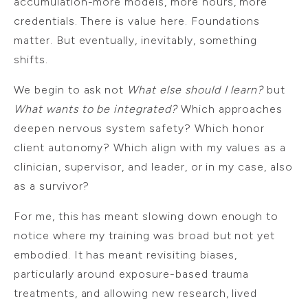
accumulation-more models, more hours, more
credentials. There is value here. Foundations
matter. But eventually, inevitably, something
shifts.
We begin to ask not
What else should I learn?
but
What wants to be integrated?
Which approaches
deepen nervous system safety? Which honor
client autonomy? Which align with my values as a
clinician, supervisor, and leader, or in my case, also
as a survivor?
For me, this has meant slowing down enough to
notice where my training was broad but not yet
embodied. It has meant revisiting biases,
particularly around exposure-based trauma
treatments, and allowing new research, lived