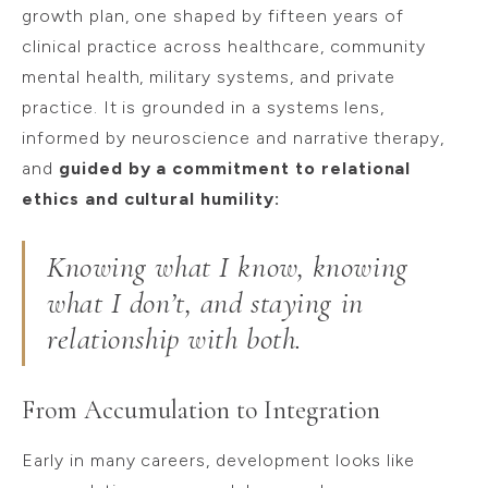
growth plan, one shaped by fifteen years of
clinical practice across healthcare, community
mental health, military systems, and private
practice. It is grounded in a systems lens,
informed by neuroscience and narrative therapy,
and
guided by a commitment to relational
ethics and cultural humility:
Knowing what I know, knowing
what I don’t, and staying in
relationship with both.
From Accumulation to Integration
Early in many careers, development looks like