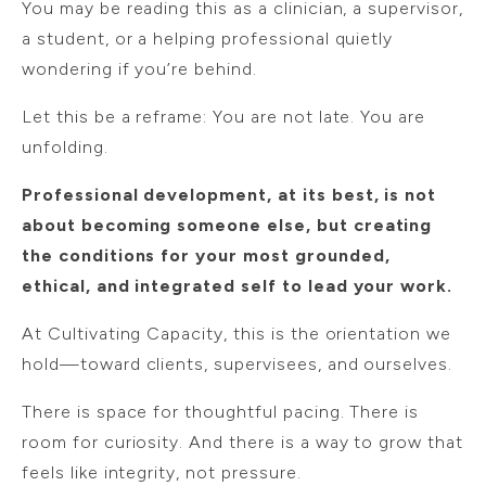
You may be reading this as a clinician, a supervisor,
a student, or a helping professional quietly
wondering if you’re behind.
Let this be a reframe: You are not late. You are
unfolding.
Professional development, at its best, is not
about becoming someone else, but creating
the conditions for your most grounded,
ethical, and integrated self to lead your work.
At Cultivating Capacity, this is the orientation we
hold—toward clients, supervisees, and ourselves.
There is space for thoughtful pacing. There is
room for curiosity. And there is a way to grow that
feels like integrity, not pressure.