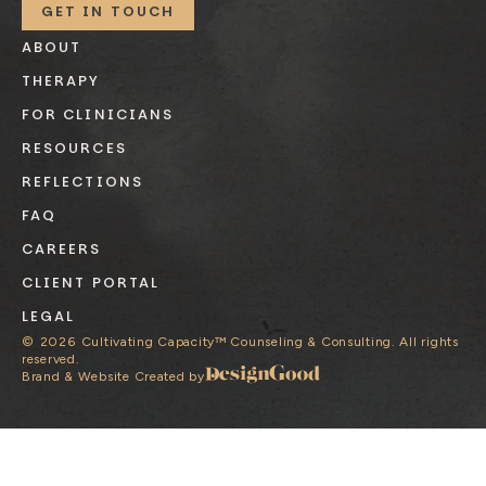
GET IN TOUCH
ABOUT
THERAPY
FOR CLINICIANS
RESOURCES
REFLECTIONS
FAQ
CAREERS
CLIENT PORTAL
LEGAL
©
2026
Cultivating Capacity™ Counseling & Consulting. All rights
reserved.
Brand & Website Created by