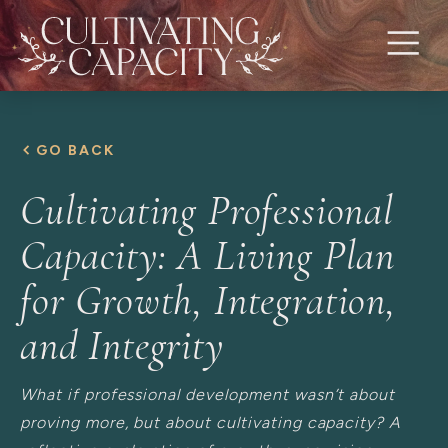
GO BACK
Cultivating Professional
Capacity: A Living Plan
for Growth, Integration,
and Integrity
What if professional development wasn’t about
proving more, but about cultivating capacity? A