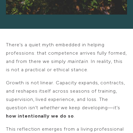
There’s a quiet myth embedded in helping
professions: that competence arrives fully formed,
and from there we simply
maintain
. In reality, this
is not a practical or ethical stance.
Growth is not linear. Capacity expands, contracts,
and reshapes itself across seasons of training,
supervision, lived experience, and loss. The
question isn’t
whether
we keep developing—it’s
how intentionally we do so
.
This reflection emerges from a living professional