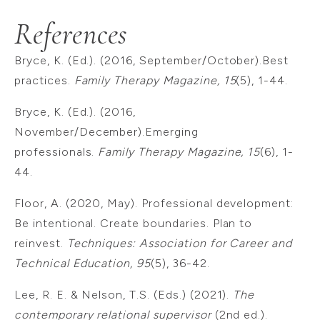
References
Bryce, K. (Ed.). (2016, September/October).Best
practices.
Family Therapy Magazine, 15
(5), 1-44.
Bryce, K. (Ed.). (2016,
November/December).Emerging
professionals.
Family Therapy Magazine, 15
(6), 1-
44.
Floor, A. (2020, May). Professional development:
Be intentional. Create boundaries. Plan to
reinvest.
Techniques: Association for Career and
Technical Education, 95
(5), 36-42.
Lee, R. E. & Nelson, T.S. (Eds.) (2021).
The
contemporary relational supervisor
(2nd ed.).