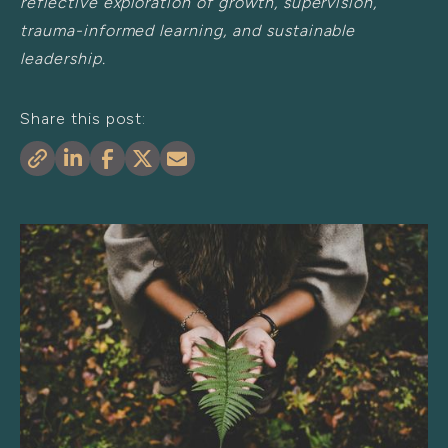
reflective exploration of growth, supervision,
trauma-informed learning, and sustainable
leadership.
Share this post: