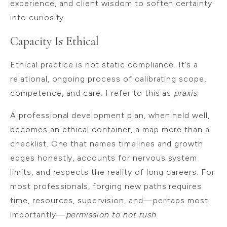
experience, and client wisdom to soften certainty
into curiosity.
Capacity Is Ethical
Ethical practice is not static compliance. It’s a
relational, ongoing process of calibrating scope,
competence, and care. I refer to this as
praxis
.
A professional development plan, when held well,
becomes an ethical container, a map more than a
checklist. One that names timelines and growth
edges honestly, accounts for nervous system
limits, and respects the reality of long careers. For
most professionals, forging new paths requires
time, resources, supervision, and—perhaps most
importantly—
permission to not rush
.