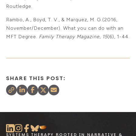
Routledge.
Rambo, A., Boyd, T. V., & Marquez, M. G.(2016,
November/December). What you can do with an
MFT Degree.
Family Therapy Magazine, 15
(6), 1-44.
SHARE THIS POST:
SYSTEMS THERAPY ROOTED IN NARRATIVE &