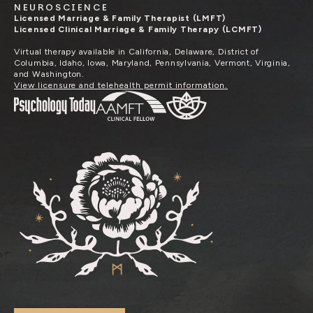
NEUROSCIENCE
Licensed Marriage & Family Therapist (LMFT)
Licensed Clinical Marriage & Family Therapy (LCMFT)
Virtual therapy available in California, Delaware, District of
Columbia, Idaho, Iowa, Maryland, Pennsylvania, Vermont, Virginia,
and Washington.
View licensure and telehealth permit information.