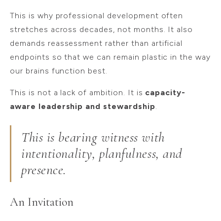
This is why professional development often
stretches across decades, not months. It also
demands reassessment rather than artificial
endpoints so that we can remain plastic in the way
our brains function best.
This is not a lack of ambition. It is
capacity-
aware leadership and stewardship
.
This is bearing witness with
intentionality, planfulness, and
presence.
An Invitation