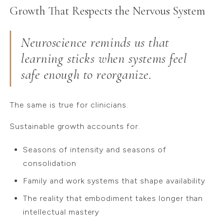
Growth That Respects the Nervous System
Neuroscience reminds us that
learning sticks when systems feel
safe enough to reorganize.
The same is true for clinicians.
Sustainable growth accounts for:
Seasons of intensity and seasons of
consolidation
Family and work systems that shape availability
The reality that embodiment takes longer than
intellectual mastery